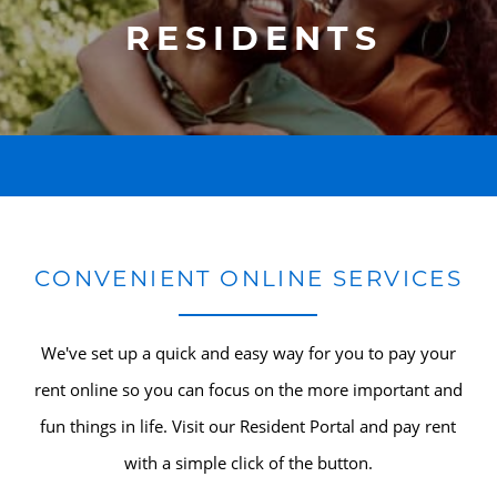
RESIDENTS
CONVENIENT ONLINE SERVICES
We've set up a quick and easy way for you to pay your
rent online so you can focus on the more important and
fun things in life. Visit our Resident Portal and pay rent
with a simple click of the button.