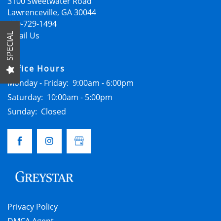
FLOOR PLANS
3100 Sweetwater Road
Lawrenceville
,
GA
30044
470-729-1494
GALLERY
Email Us
SPECIAL
Office Hours
LOCATION
Monday - Friday:
9:00am - 6:00pm
Saturday:
10:00am - 5:00pm
RESIDENTS
Sunday:
Closed
CONTACT
SCHEDULE A TOUR
Privacy Policy
APPLY NOW