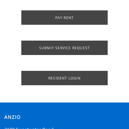
PAY RENT
SUBMIT SERVICE REQUEST
HOME
RESIDENT LOGIN
AMENITIES
SPECIALS
ANZIO