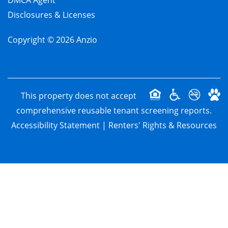
DMCA Agent
Disclosures & Licenses
Copyright ©
2026
Anzio
This property does not accept
comprehensive reusable tenant screening reports.
Accessibility Statement
|
Renters' Rights & Resources