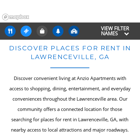
VIEW FILTER
NAMES
DISCOVER PLACES FOR RENT IN
LAWRENCEVILLE, GA
Discover convenient living at Anzio Apartments with
access to shopping, dining, entertainment, and everyday
conveniences throughout the Lawrenceville area. Our
community offers a connected location for those
searching for places for rent in Lawrenceville, GA, with
nearby access to local attractions and major roadways.