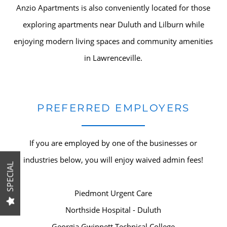
Anzio Apartments is also conveniently located for those
HOME
exploring apartments near Duluth and Lilburn while
enjoying modern living spaces and community amenities
in Lawrenceville.
AMENITIES
SPECIALS
PREFERRED EMPLOYERS
FLOOR PLANS
If you are employed by one of the businesses or
industries below, you will enjoy waived admin fees!
GALLERY
SPECIAL
Piedmont Urgent Care
LOCATION
Northside Hospital - Duluth
Georgia Gwinnett Technical College