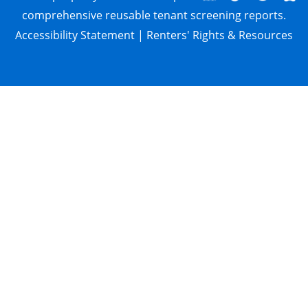
comprehensive reusable tenant screening reports.
Accessibility Statement
|
Renters' Rights & Resources