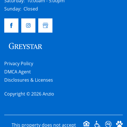
Saturday:
10:00am - 5:00pm
Sunday:
Closed
Privacy Policy
DMCA Agent
Disclosures & Licenses
Copyright ©
2026
Anzio
This property does not accept