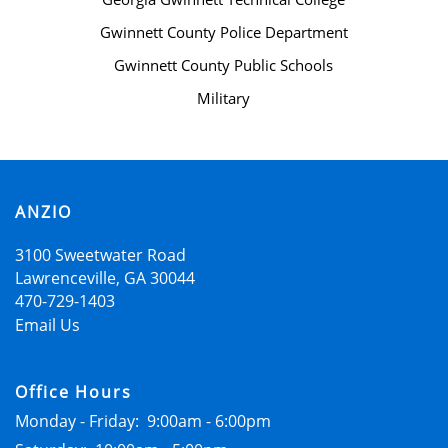
RESIDENTS
Gwinnett County Police Department
Gwinnett County Public Schools
CONTACT
Military
SCHEDULE A TOUR
ANZIO
APPLY NOW
3100 Sweetwater Road
Lawrenceville
,
GA
30044
470-729-1403
Email Us
Office Hours
Monday - Friday:
9:00am - 6:00pm