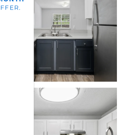
OFFER.