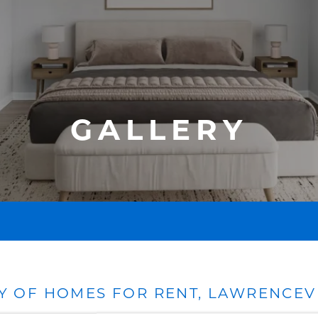
GALLERY
Y OF HOMES FOR RENT, LAWRENCEVI