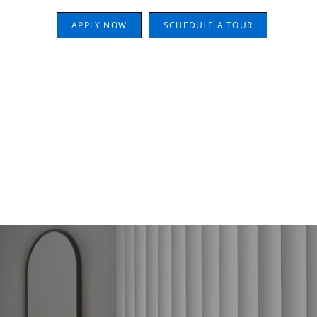
APPLY NOW
SCHEDULE A TOUR