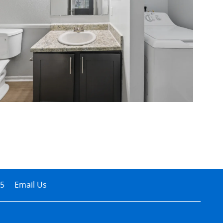
05
Email Us