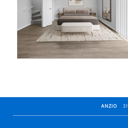
31
ANZIO