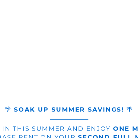
🌴
SOAK UP SUMMER SAVINGS!
🌴
 IN THIS SUMMER AND ENJOY
ONE 
ASE RENT ON YOUR
SECOND FULL