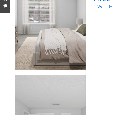
GALLERY
WITH
LOCATION
RESIDENTS
CONTACT