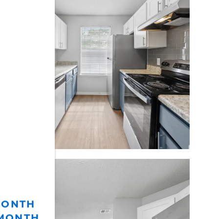
MONTH
 MONTH