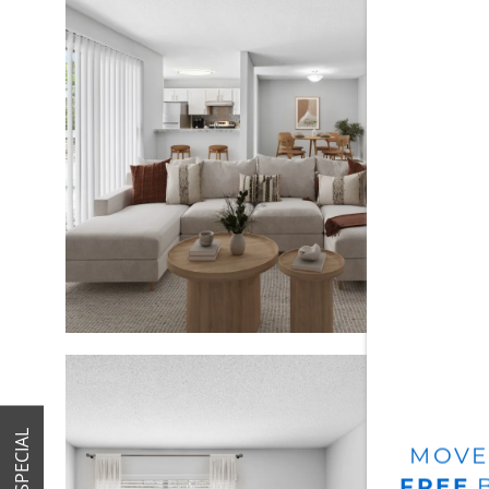
HOME
AMENITIES
SPECIALS
FLOOR PLANS
SPECIAL
MOVE
FREE
B