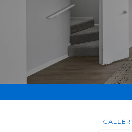
GALLER