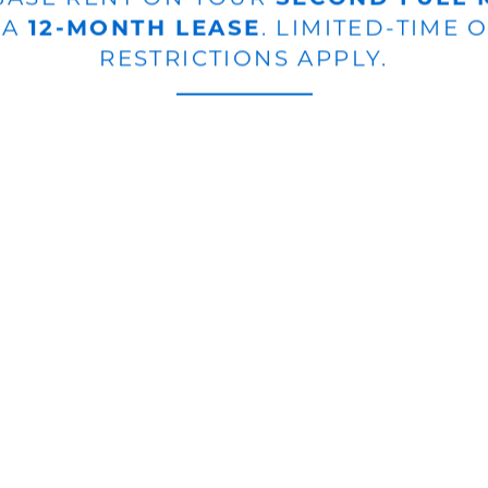
 A
12-MONTH LEASE
. LIMITED-TIME 
RESTRICTIONS APPLY.