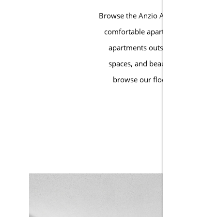
Browse the Anzio Apartments galler
comfortable apartment homes with 
apartments outside of Atlanta. 
spaces, and beautifully maintain
browse our floor plans, explor
AP