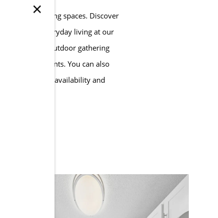
×
ly designed living spaces. Discover
eatures for everyday living at our
ity amenities, outdoor gathering
at Anzio Apartments. You can also
bout apartment availability and
TOURS