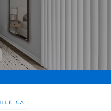
LLE, GA