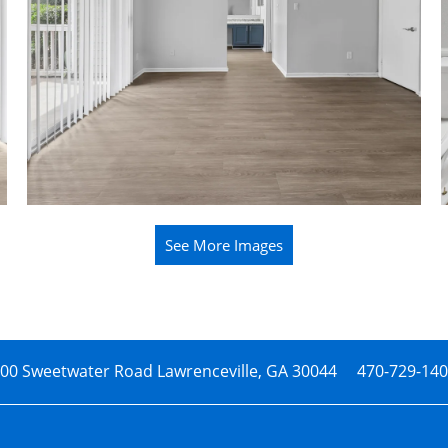
See More Images
00 Sweetwater Road
Lawrenceville
,
GA
30044
470-729-14